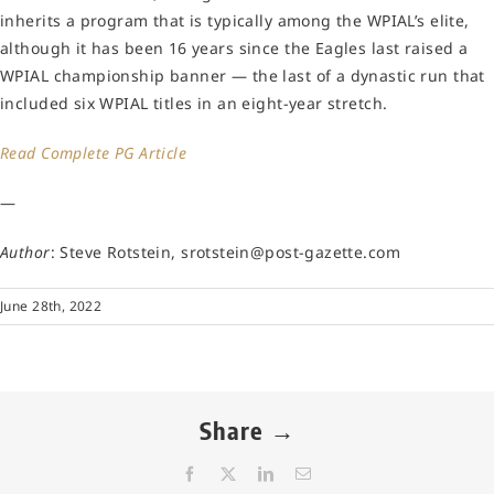
inherits a program that is typically among the WPIAL’s elite,
although it has been 16 years since the Eagles last raised a
WPIAL championship banner — the last of a dynastic run that
included six WPIAL titles in an eight-year stretch.
Read Complete PG Article
—
Author
: Steve Rotstein, srotstein@post-gazette.com
June 28th, 2022
Share →
Facebook
X
LinkedIn
Email