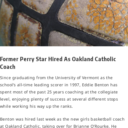
Former Perry Star Hired As Oakland Catholic
Coach
Since graduating from the University of Vermont as the
school’s all-time leading scorer in 1997, Eddie Benton has
spent most of the past 25 years coaching at the collegiate
level, enjoying plenty of success at several different stops
while working his way up the ranks.
Benton was hired last week as the new girls basketball coach
at Oakland Catholic, taking over for Brianne O’Rourke. He