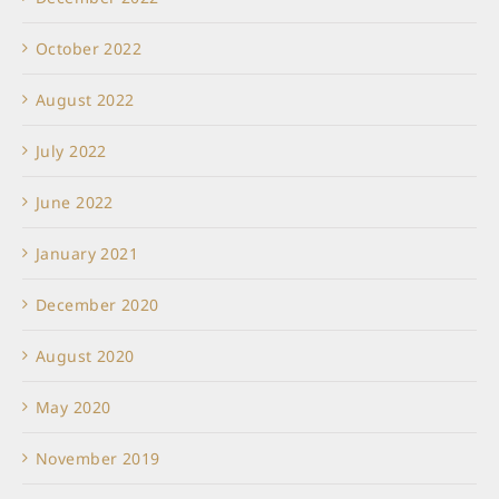
October 2022
August 2022
July 2022
June 2022
January 2021
December 2020
August 2020
May 2020
November 2019