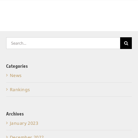
Search
for:
Categories
News
Rankings
Archives
January 2023
December 2022