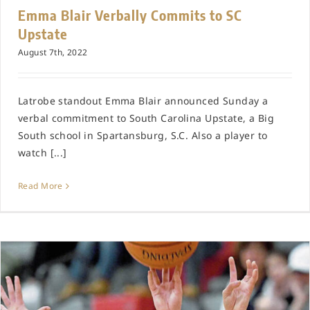
Emma Blair Verbally Commits to SC
Upstate
August 7th, 2022
Latrobe standout Emma Blair announced Sunday a
verbal commitment to South Carolina Upstate, a Big
South school in Spartansburg, S.C. Also a player to
watch [...]
Read More