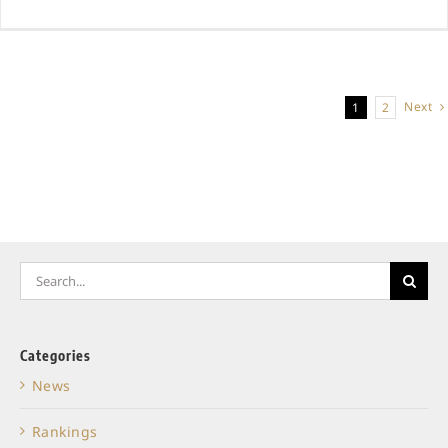
Next
1
2
Search
for:
Categories
News
Rankings