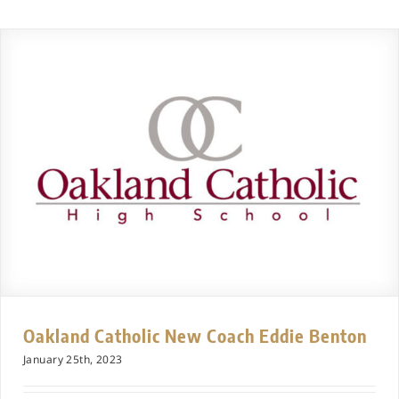
Oakland Catholic New Coach Eddie Benton
January 25th, 2023