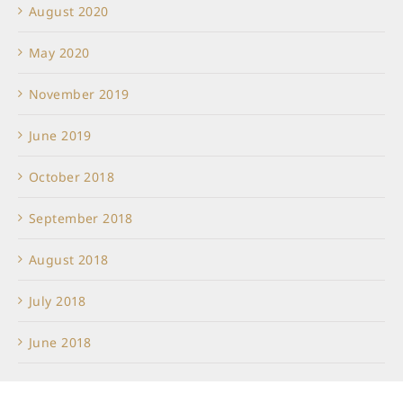
August 2020
May 2020
November 2019
June 2019
October 2018
September 2018
August 2018
July 2018
June 2018