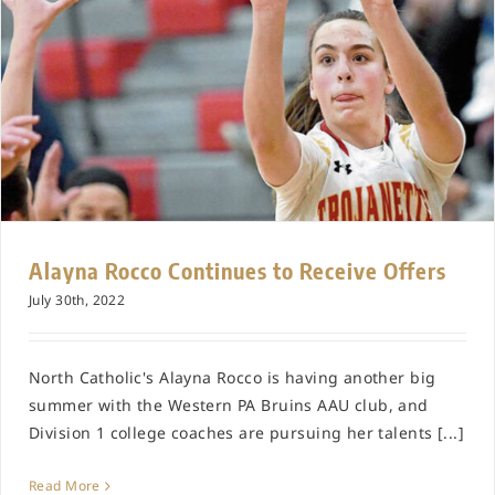
Alayna Rocco Continues to Receive Offers
July 30th, 2022
North Catholic's Alayna Rocco is having another big
summer with the Western PA Bruins AAU club, and
Division 1 college coaches are pursuing her talents [...]
Read More