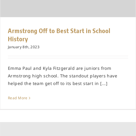
Armstrong Off to Best Start in School
History
January 8th, 2023
Emma Paul and Kyla Fitzgerald are juniors from
Armstrong high school. The standout players have
helped the team get off to its best start in [...]
Read More