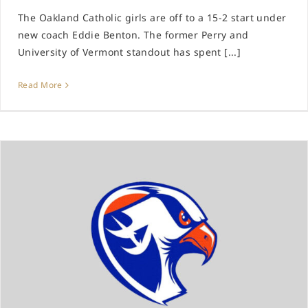
The Oakland Catholic girls are off to a 15-2 start under
new coach Eddie Benton. The former Perry and
University of Vermont standout has spent [...]
Read More