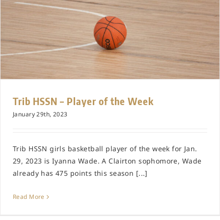
Trib HSSN – Player of the Week
January 29th, 2023
Trib HSSN girls basketball player of the week for Jan.
29, 2023 is Iyanna Wade. A Clairton sophomore, Wade
already has 475 points this season [...]
Read More