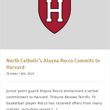
North Catholic’s Alayna Rocco Commits to
Harvard
October 14th, 2022
Junior point guard Alayna Rocco announced a verbal
commitment to Harvard. Tribune-Review Terrific 10
basketball player Rocco has received offers from many
schools, including recent [...]