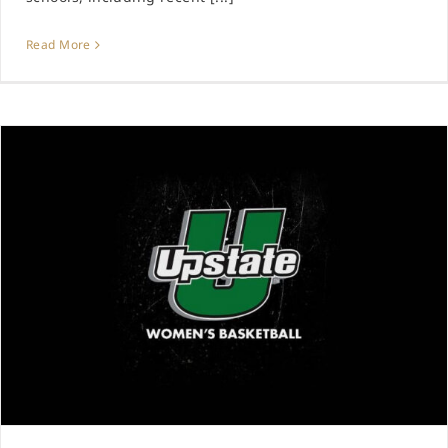
Read More