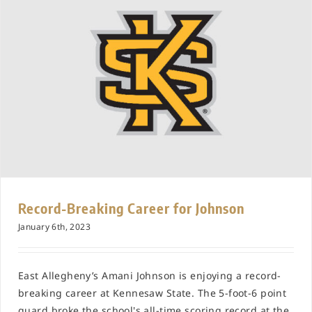
Record-Breaking Career for Johnson
January 6th, 2023
East Allegheny’s Amani Johnson is enjoying a record-
breaking career at Kennesaw State. The 5-foot-6 point
guard broke the school's all-time scoring record at the