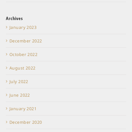
Archives
January 2023
December 2022
October 2022
August 2022
July 2022
June 2022
January 2021
December 2020