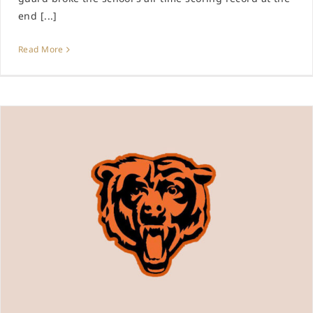
end [...]
Read More