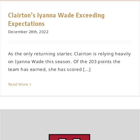
Clairton’s Iyanna Wade Exceeding
Expectations
December 28th, 2022
As the only returning starter, Clairton is relying heavily
on Iyanna Wade this season. Of the 203 points the
team has earned, she has scored [...]
Read More