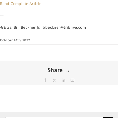
Read Complete Article
—
Article
: Bill Beckner Jr.: bbeckner@triblive.com
October 14th, 2022
Share →
Facebook
X
LinkedIn
Email