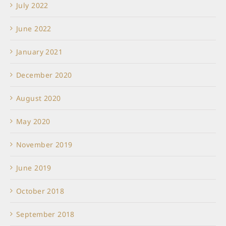
July 2022
June 2022
January 2021
December 2020
August 2020
May 2020
November 2019
June 2019
October 2018
September 2018