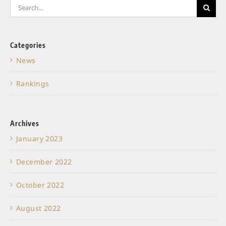
Search
for:
Categories
News
Rankings
Archives
January 2023
December 2022
October 2022
August 2022