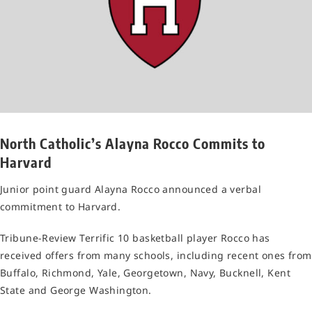
North Catholic’s Alayna Rocco Commits to
Harvard
Junior point guard Alayna Rocco announced a verbal
commitment to Harvard.
Tribune-Review Terrific 10 basketball player Rocco has
received offers from many schools, including recent ones from
Buffalo, Richmond, Yale, Georgetown, Navy, Bucknell, Kent
State and George Washington.