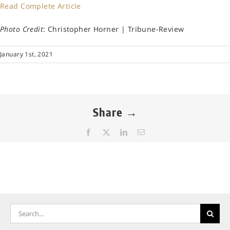
Read Complete Article
Photo Credit
: Christopher Horner | Tribune-Review
January 1st, 2021
Share →
Facebook
X
LinkedIn
Email
Search
for: