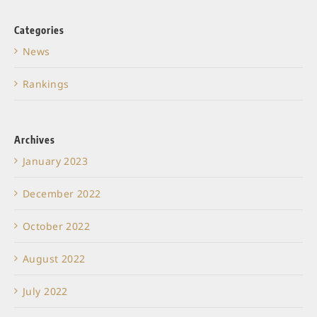
Categories
News
Rankings
Archives
January 2023
December 2022
October 2022
August 2022
July 2022