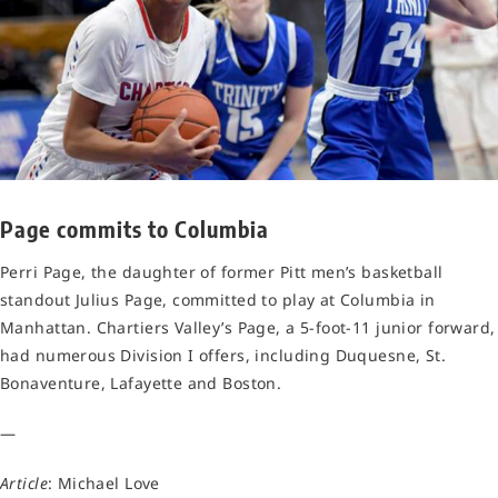
Page commits to Columbia
Perri Page, the daughter of former Pitt men’s basketball
standout Julius Page, committed to play at Columbia in
Manhattan. Chartiers Valley’s Page, a 5-foot-11 junior forward,
had numerous Division I offers, including Duquesne, St.
Bonaventure, Lafayette and Boston.
—
Article
: Michael Love