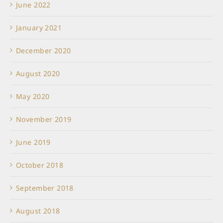
June 2022
January 2021
December 2020
August 2020
May 2020
November 2019
June 2019
October 2018
September 2018
August 2018