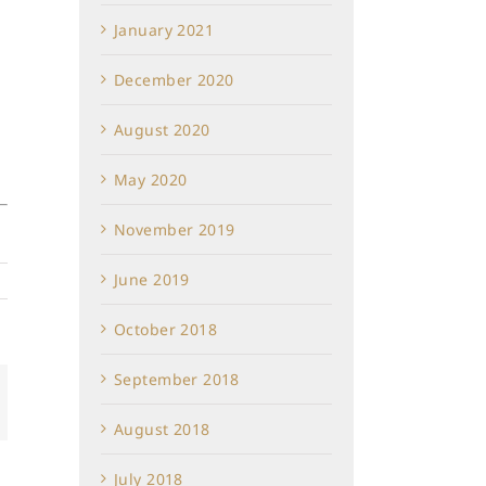
January 2021
December 2020
August 2020
May 2020
November 2019
June 2019
October 2018
September 2018
In
mail
August 2018
July 2018