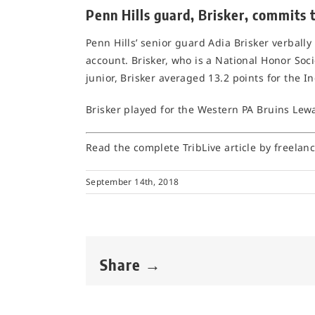
Penn Hills guard, Brisker, commits 
Penn Hills’ senior guard Adia Brisker verbally
account. Brisker, who is a National Honor Soc
junior, Brisker averaged 13.2 points for the In
Brisker played for the Western PA Bruins Le
Read the complete TribLive article by freelan
September 14th, 2018
Share →