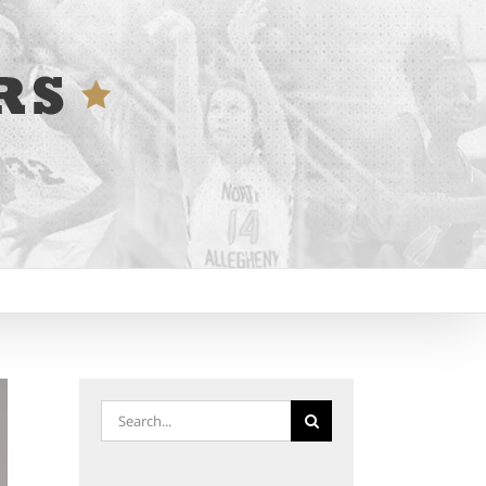
Search
for: