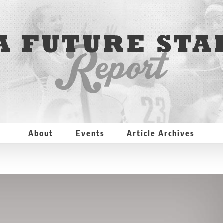
About
Events
Article Archives