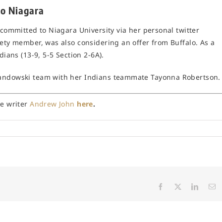
to Niagara
 committed to Niagara University via her personal twitter
iety member, was also considering an offer from Buffalo. As a
dians (13-9, 5-5 Section 2-6A).
wandowski team with her Indians teammate Tayonna Robertson.
ce writer
Andrew John
here
.
Facebook
X
Linked
E