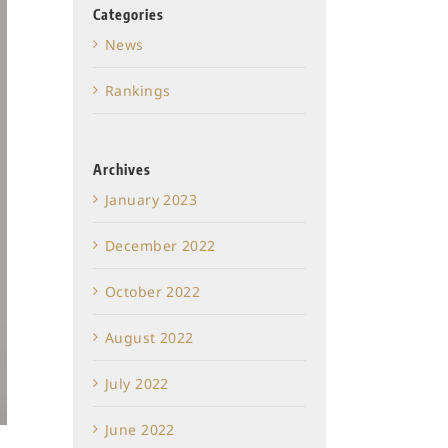
Categories
News
Rankings
Archives
January 2023
December 2022
October 2022
August 2022
July 2022
June 2022