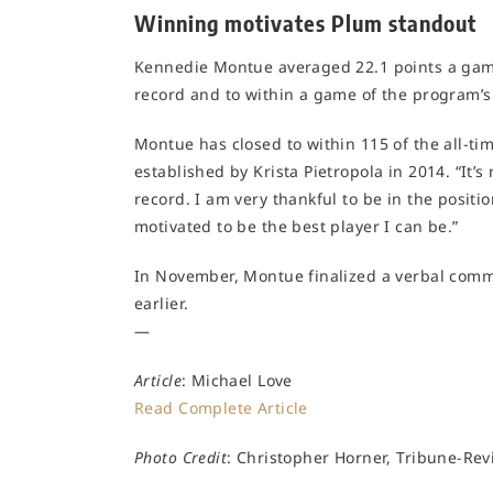
Winning motivates Plum standout
Kennedie Montue averaged 22.1 points a game 
record and to within a game of the program’s
Montue has closed to within 115 of the all-tim
established by Krista Pietropola in 2014. “It’
record. I am very thankful to be in the positi
motivated to be the best player I can be.”
In November, Montue finalized a verbal comm
earlier.
—
Article
: Michael Love
Read Complete Article
Photo Credit
: Christopher Horner, Tribune-Re