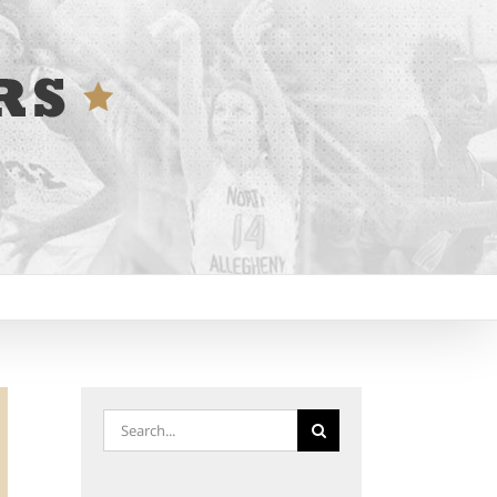
Search
for: