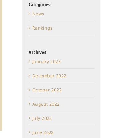
Categories
News
Rankings
Archives
January 2023
December 2022
October 2022
August 2022
July 2022
June 2022