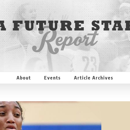
About
Events
Article Archives