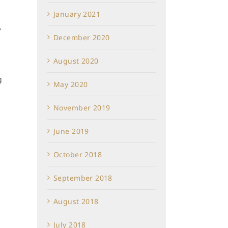
January 2021
7
December 2020
August 2020
g
May 2020
November 2019
June 2019
October 2018
September 2018
August 2018
July 2018