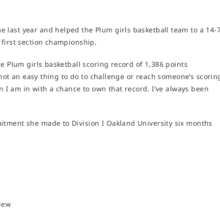
last year and helped the Plum girls basketball team to a 14-
 first section championship.
e Plum girls basketball scoring record of 1,386 points
s not an easy thing to do to challenge or reach someone’s scorin
on I am in with a chance to own that record. I’ve always been
itment she made to Division I Oakland University six months
view